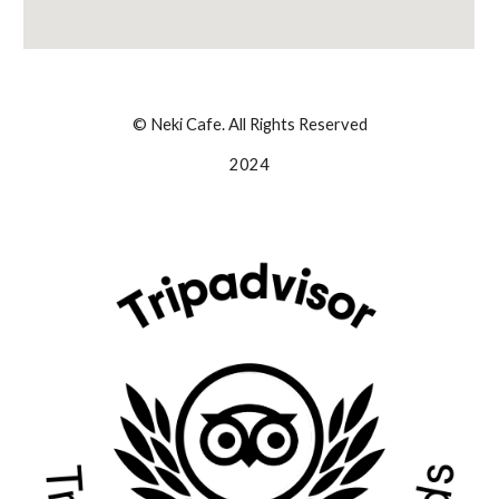
© Neki Cafe. All Rights Reserved
2024