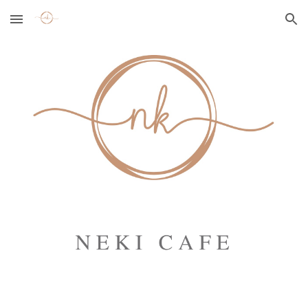
Skip to main content
Skip to navigation