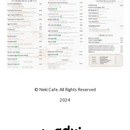
© Neki Cafe. All Rights Reserved
2024