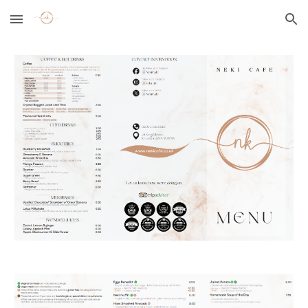
Skip to main content
Skip to navigation